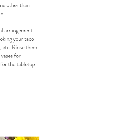
ne other than 
on.
ral arrangement. 
oking your taco 
, etc. Rinse them 
 vases for 
 for the tabletop 