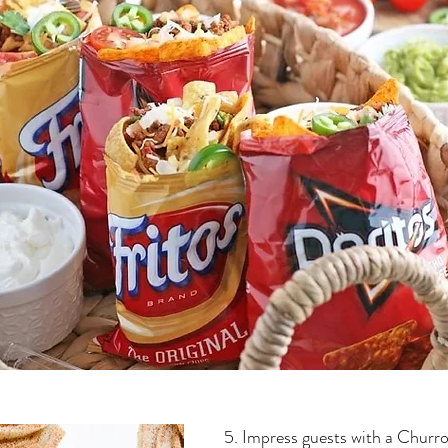
5. Impress guests with a Churr