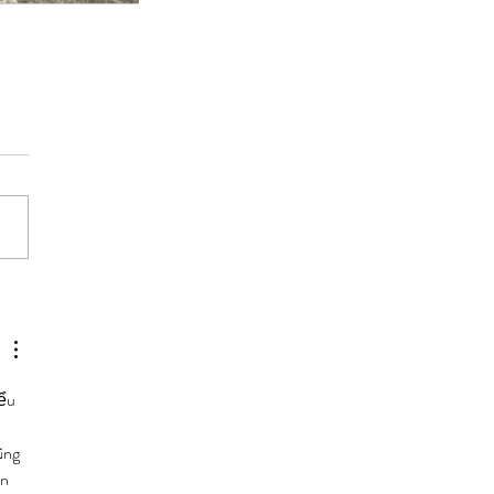
ểu 
ũng 
n 