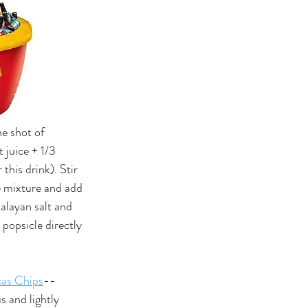
ne shot of 
t juice + 1/3 
 this drink). Stir 
e mixture and add 
alayan salt and 
e popsicle directly 
as Chips
--
s and lightly 