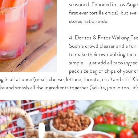
seasoned. Founded in Los Angel
first ever tortilla chips), but ava
stores nationwide.
4. Doritos & Fritos Walking Ta
Such a crowd pleaser and a fun a
to make their own walking taco 
simple--just add all taco ingred
pack size bag of chips of your ch
ng in all at once (meat, cheese, lettuce, tomato, etc.) and stir! Ki
e and smash all the ingredients together (adults, join in too...it'