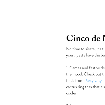
go-to girlfrien
Cinco de 
No time to siesta, it's 
your guests have the be
1. Games and festive dec
the mood. Check out th
finds from 
Party City
--
cactus ring toss that al
cooler. 