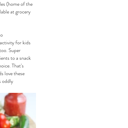
es (home of the 
ilable at grocery 
co
ctivity for kids 
too. Super 
ients to a snack 
oice. That's 
ds love these 
s oddly 