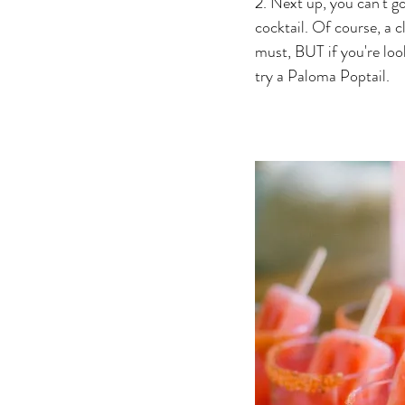
2. Next up, you can't g
cocktail. Of course, a c
must, BUT if you're look
try a Paloma Poptail. 