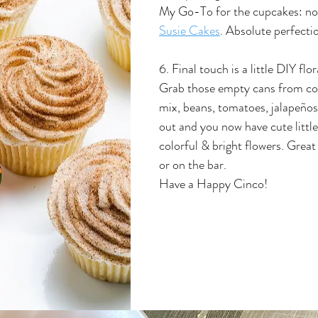
My Go-To for the cupcakes: no
Susie Cakes
. Absolute perfecti
6. Final touch is a little DIY flo
Grab those empty cans from co
mix, beans, tomatoes, jalapeños
out and you now have cute little
colorful & bright flowers. Great
or on the bar.
Have a Happy Cinco!