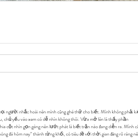
mọi người nhắc hoài nên mình cũng ghé thử cho biết. Mình không phải ki
âu, chủ yếu vào xem có dễ nhìn không thôi. Vừa mở lên là thấy phần 
chia cột nhìn gọn gàng nên lướt phát là biết trận nào đang diễn ra. Mình c
óng đá hôm nay” thành từng khối, có tiêu đề với thời gian đăng rõ ràng nê