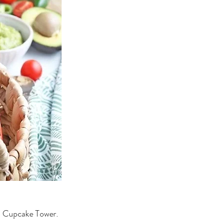
o Cupcake Tower. 