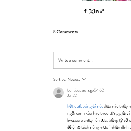
8 Comments
Write a comment...
Sort by:
Newest
bentiecesav.a.ge54.62
Jul 22
kết quả bóng đá nét
 dạo này thấy 
ngồi canh kèo hay theo từng giải đ
livescore chạy liên tục, bảng tỷ số 
để ý họ tách riêng mục “nhận định b