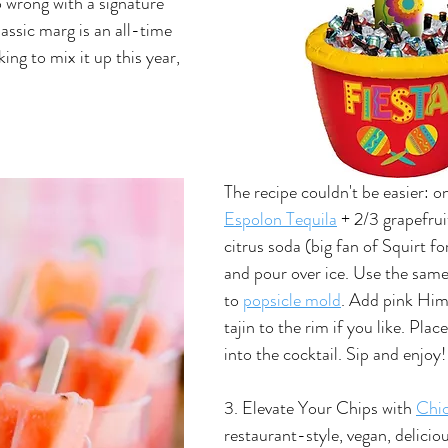
o wrong with a signature 
lassic marg is an all-time 
ing to mix it up this year, 
The recipe couldn't be easier: o
Espolon Tequila
 + 2/3 grapefrui
citrus soda (big fan of Squirt for
and pour over ice. Use the sam
to 
popsicle mold
. Add pink Him
tajin to the rim if you like. Plac
into the cocktail. Sip and enjoy!
3. Elevate Your Chips with 
Chic
restaurant-style, vegan, deliciou