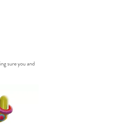
HOTOS
BLOG
CONTACT
king sure you and 