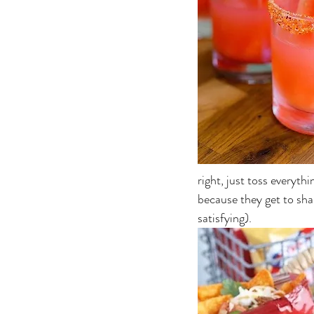
right, just toss everythi
because they get to shak
satisfying).