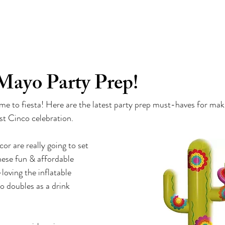
d
TM
ABOUT
TV
INDUSTRY CHATTER
P
Mayo Party Prep!
time to fiesta! Here are the latest party prep must-haves for ma
st Cinco celebration.
or are really going to set 
ese fun & affordable 
loving the inflatable 
so doubles as a drink 