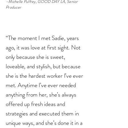
–Michelle Pulfrey, GOOD DAY LA, Senior
Producer
“The moment I met Sadie, years
ago, it was love at first sight. Not
only because she is sweet,
loveable, and stylish, but because
she is the hardest worker I’ve ever
met. Anytime I’ve ever needed
anything from her, she’s always
offered up fresh ideas and
strategies and executed them in
unique ways, and she’s done it in a