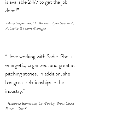
is available 24/7 to get the job
done!”
–Amy Sugarman, On Air with Ryan Seacrest,
Publicity & Talent Manager
“I love working with Sadie. She is
energetic, organized, and great at
pitching stories. In addition, she
has great relationships in the
industry.”
–Rebecca Bienstock, Us Weekly, West Coast
Bureau Chief