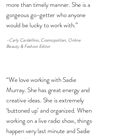
more than timely manner. She is a
gorgeous go-getter who anyone
would be lucky to work with.”
–Carly Cardellino, Cosmopolitan, Online
Beauty & Fashion Editor
“We love working with Sadie
Murray. She has great energy and
creative ideas. She is extremely
‘buttoned up’ and organized. When
working on a live radio show, things
happen very last minute and Sadie