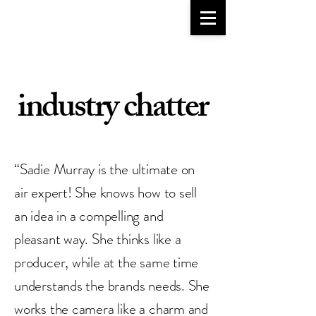
go-to girlfriend
TM
industry chatter
“Sadie Murray is the ultimate on
air expert! She knows how to sell
an idea in a compelling and
pleasant way. She thinks like a
producer, while at the same time
understands the brands needs. She
works the camera like a charm and