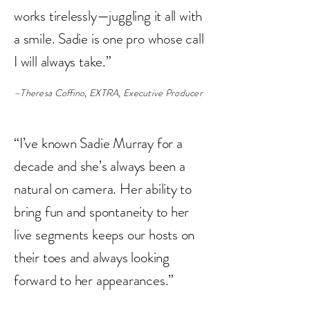
works tirelessly—juggling it all with
a smile. Sadie is one pro whose call
I will always take.”
–Theresa Coffino, EXTRA, Executive Producer
“I’ve known Sadie Murray for a
decade and she’s always been a
natural on camera. Her ability to
bring fun and spontaneity to her
live segments keeps our hosts on
their toes and always looking
forward to her appearances.”