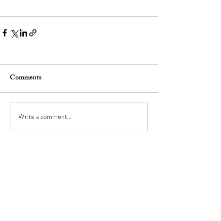
Comments
Write a comment...
go-to girlfriend
TM
FOR BUSINESS INQUIRIES