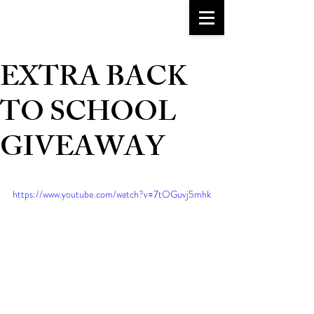
go-to girlfriend
TM
EXTRA BACK
TO SCHOOL
GIVEAWAY
https://www.youtube.com/watch?v=7tOGuvj5mhk