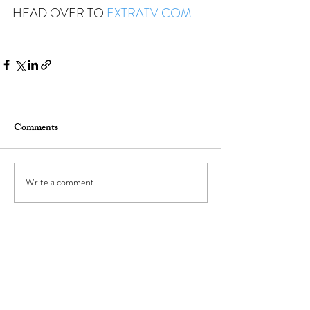
HEAD OVER TO 
EXTRATV.COM
Comments
Write a comment...
go-to girlfriend
TM