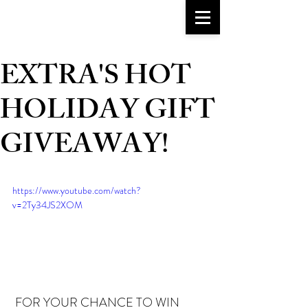
go-to girlfriend
TM
EXTRA'S HOT
HOLIDAY GIFT
GIVEAWAY!
https://www.youtube.com/watch?
v=2Ty34JS2XOM
 FOR YOUR CHANCE TO WIN 