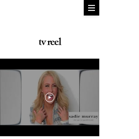
go-to girlfriend
TM
tv reel