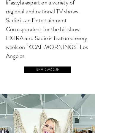
lifestyle expert on a variety of
regional and national TV shows.
Sadie is an Entertainment
Correspondent for the hit show
EXTRA and Sadie is featured every
week on "KCAL MORNINGS" Los
Angeles.
READ MORE