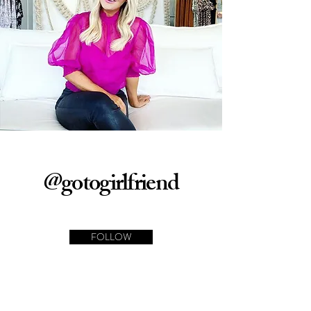
@gotogirlfriend
FOLLOW