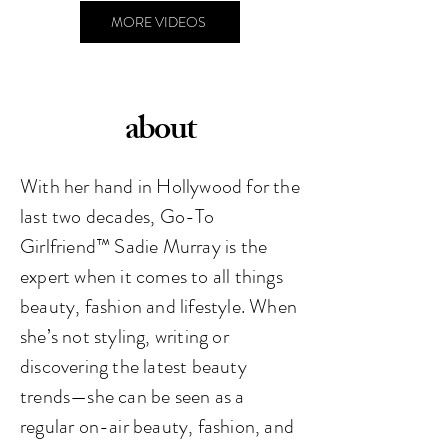
MORE VIDEOS
about
With her hand in Hollywood for the
last two decades, Go-To
Girlfriend™️ Sadie Murray is the
expert when it comes to all things
beauty, fashion and lifestyle. When
she’s not styling, writing or
discovering the latest beauty
trends—she can be seen as a
regular on-air beauty, fashion, and